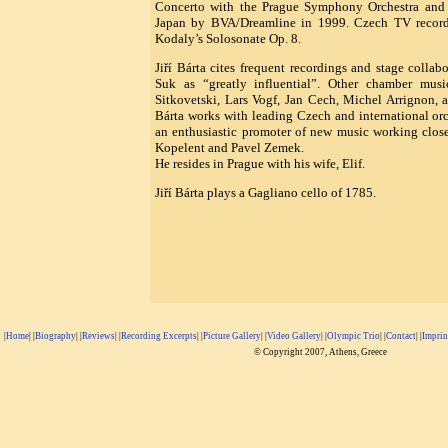
Concerto with the Prague Symphony Orchestra and 
Japan by BVA/Dreamline in 1999. Czech TV recordi
Kodaly’s Solosonate Op. 8.
Jiří Bárta cites frequent recordings and stage collab
Suk as “greatly influential”. Other chamber musi
Sitkovetski, Lars Vogf, Jan Cech, Michel Arrignon, 
Bárta works with leading Czech and international orc
an enthusiastic promoter of new music working clos
Kopelent and Pavel Zemek.
He resides in Prague with his wife, Elif.
Jiří Bárta plays a Gagliano cello of 1785.
|
Home
| |
Biography
| |
Reviews
| |
Recording Excerpts
| |
Picture Gallery
| |
Video Gallery
| |
Olympic Trio
| |
Contact
| |
Imprin
© Copyright 2007, Athens, Greece