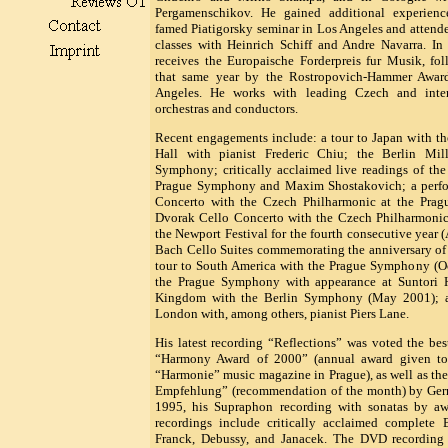
Pergamenschikov. He gained additional experienc
famed Piatigorsky seminar in Los Angeles and attend
classes with Heinrich Schiff and Andre Navarra. I
receives the Europaische Forderpreis fur Musik, fo
that same year by the Rostropovich-Hammer Awar
Angeles. He works with leading Czech and inter
orchestras and conductors.
Recent engagements include: a tour to Japan with th
Hall with pianist Frederic Chiu; the Berlin Mil
Symphony; critically acclaimed live readings of th
Prague Symphony and Maxim Shostakovich; a perfor
Concerto with the Czech Philharmonic at the Prag
Dvorak Cello Concerto with the Czech Philharmonic
the Newport Festival for the fourth consecutive year 
Bach Cello Suites commemorating the anniversary of
tour to South America with the Prague Symphony (Oc
the Prague Symphony with appearance at Suntori H
Kingdom with the Berlin Symphony (May 2001); an
London with, among others, pianist Piers Lane.
His latest recording “Reflections” was voted the b
“Harmony Award of 2000” (annual award given to t
“Harmonie” music magazine in Prague), as well as the
Empfehlung” (recommendation of the month) by Ger
1995, his Supraphon recording with sonatas by awa
recordings include critically acclaimed complete
Franck, Debussy, and Janacek. The DVD recording 