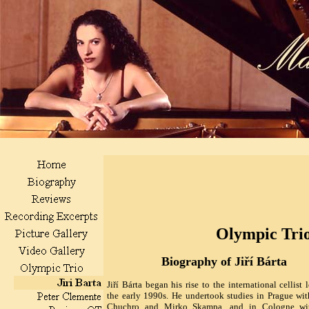
Olympic Tri
Biography of Jiří Bárta
Jiří Bárta began his rise to the international cellist 
the early 1990s. He undertook studies in Prague wi
Chuchro and Mirko Skampa, and in Cologne wi