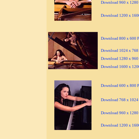
Download 960 x 1280 
Download 1200 x 1600
Download 800 x 600 Pi
Download 1024 x 768 
Download 1280 x 960 
Download 1600 x 1200
Download 600 x 800 Pi
Download 768 x 1024 
Download 960 x 1280 
Download 1200 x 1600