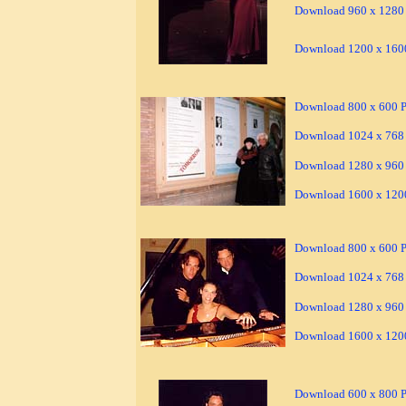
Download 960 x 1280 
Download 1200 x 1600
Download 800 x 600 Pi
Download 1024 x 768 
Download 1280 x 960 
Download 1600 x 1200
Download 800 x 600 Pi
Download 1024 x 768 
Download 1280 x 960 
Download 1600 x 1200
Download 600 x 800 Pi