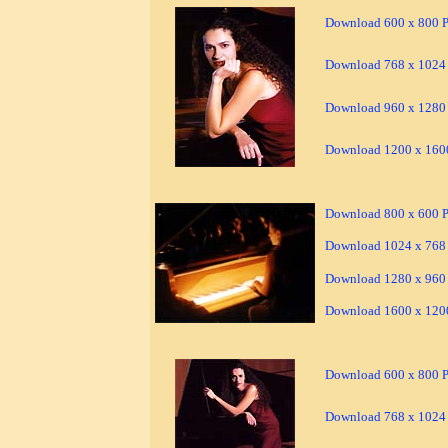
Download 600 x 800 Pi
Download 768 x 1024 
Download 960 x 1280 
Download 1200 x 1600
Download 800 x 600 Pi
Download 1024 x 768 
Download 1280 x 960 
Download 1600 x 1200
Download 600 x 800 Pi
Download 768 x 1024 