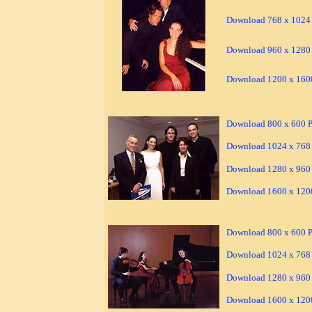
Download 768 x 1024 
Download 960 x 1280 
Download 1200 x 1600
Download 800 x 600 Pi
Download 1024 x 768 
Download 1280 x 960 
Download 1600 x 1200
Download 800 x 600 Pi
Download 1024 x 768 
Download 1280 x 960 
Download 1600 x 1200