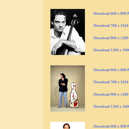
Download 600 x 800 Pi
Download 768 x 1024 
Download 960 x 1280 
Download 1200 x 1600
Download 600 x 800 Pi
Download 768 x 1024 
Download 960 x 1280 
Download 1200 x 1600
Download 600 x 800 Pi