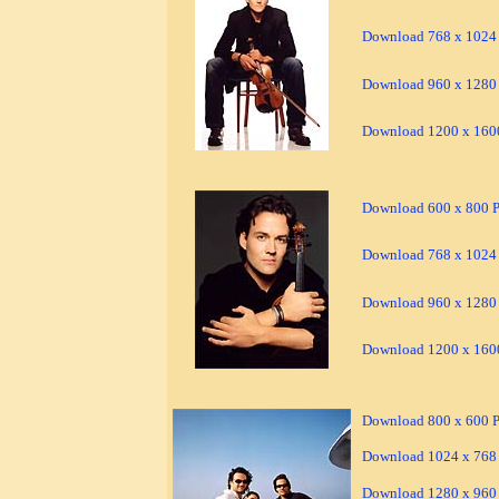
Download 768 x 1024 
Download 960 x 1280 
Download 1200 x 1600
Download 600 x 800 Pi
Download 768 x 1024 
Download 960 x 1280 
Download 1200 x 1600
Download 800 x 600 Pi
Download 1024 x 768 
Download 1280 x 960 