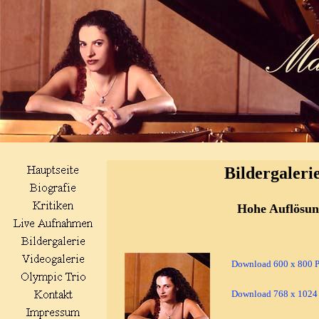
Bildergaleri
Hohe Auflösu
Download 600 x 800 Pi
Download 768 x 1024 