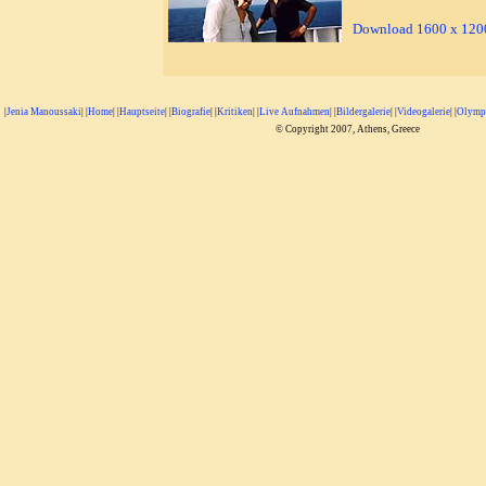
Download 1600 x 1200
|
Jenia Manoussaki
| |
Home
| |
Hauptseite
| |
Biografie
| |
Kritiken
| |
Live Aufnahmen
| |
Bildergalerie
| |
Videogalerie
| |
Olympi
© Copyright 2007, Athens, Greece